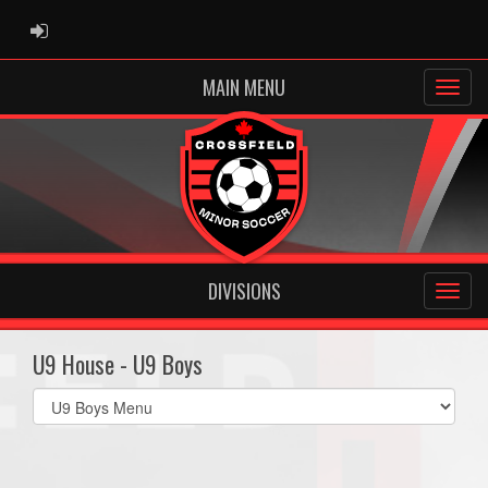
ADMIN LOGIN
MAIN MENU
DIVISIONS
U9 House - U9 Boys
Select
list(select
one):