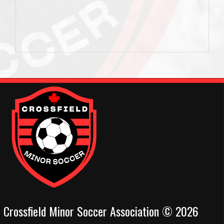
Crossfield Minor Soccer Association © 2026