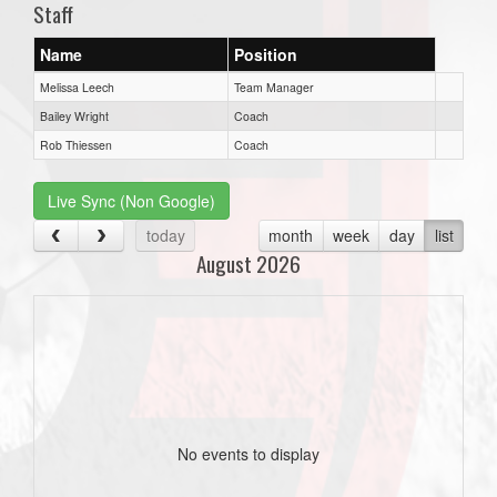
Staff
Name
Position
Melissa Leech
Team Manager
Bailey Wright
Coach
Rob Thiessen
Coach
Live Sync (Non Google)
today
month
week
day
list
August 2026
No events to display