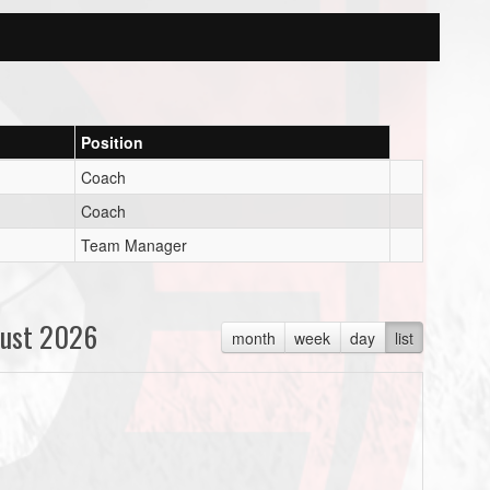
Position
Coach
Coach
Team Manager
ust 2026
month
week
day
list