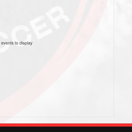
 events to display