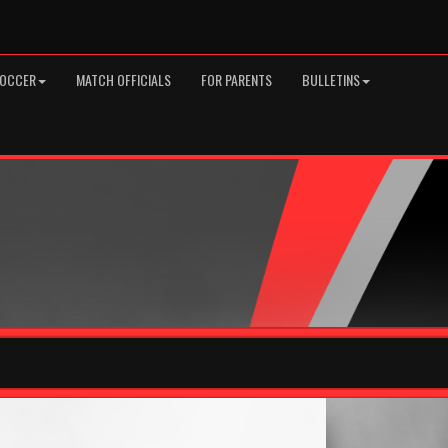
SOCCER
MATCH OFFICIALS
FOR PARENTS
BULLETINS