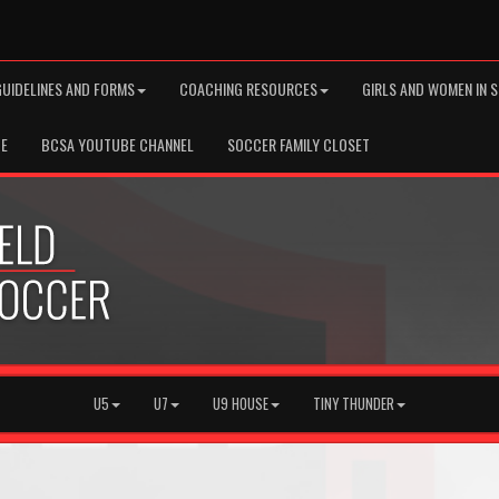
GUIDELINES AND FORMS
COACHING RESOURCES
GIRLS AND WOMEN IN 
TE
BCSA YOUTUBE CHANNEL
SOCCER FAMILY CLOSET
U5
U7
U9 HOUSE
TINY THUNDER