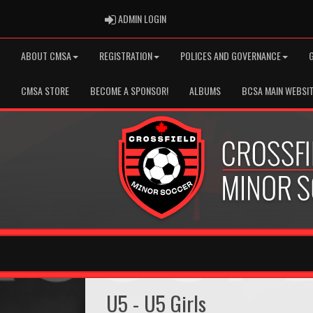
ADMIN LOGIN
ADMIN LOGIN
ABOUT CMSA
REGISTRATION
POLICES AND GOVERNANCE
CMSA STORE
BECOME A SPONSOR!
ALBUMS
BCSA MAIN WEBSI
U5 - U5 Girls