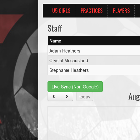
U5 GIRLS
PRACTICES
PLAYERS
Staff
Name
Adam Heathers
Crystal Mccausland
Stephanie Heathers
Live Sync (Non Google)
Aug
today