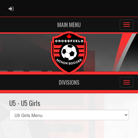
ADMIN LOGIN
MAIN MENU
DIVISIONS
U5 - U5 Girls
Select
list(select
one):