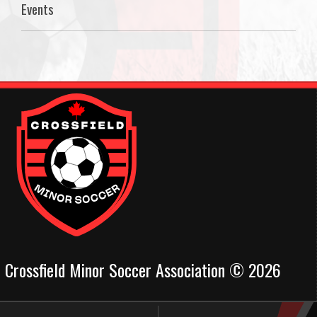
Events
Crossfield Minor Soccer Association © 2026